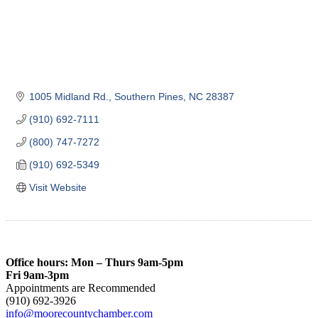
1005 Midland Rd.
Southern Pines
NC
28387
(910) 692-7111
(800) 747-7272
(910) 692-5349
Visit Website
Office hours: Mon – Thurs 9am-5pm
Fri 9am-3pm
Appointments are Recommended
(910) 692-3926
info@moorecountychamber.com