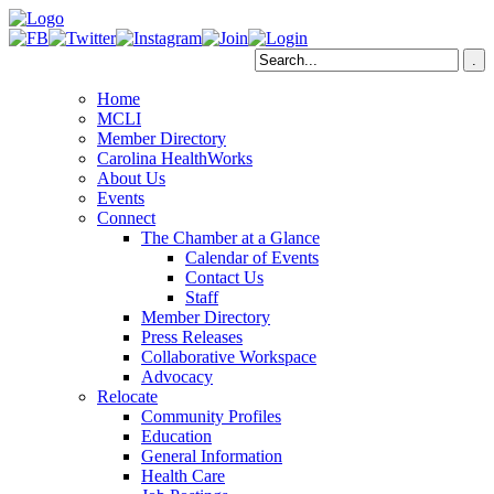
Home
MCLI
Member Directory
Carolina HealthWorks
About Us
Events
Connect
The Chamber at a Glance
Calendar of Events
Contact Us
Staff
Member Directory
Press Releases
Collaborative Workspace
Advocacy
Relocate
Community Profiles
Education
General Information
Health Care