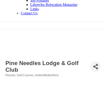
Job Postings
Lifestyles Relocation Magazine
Links
Contact Us
Pine Needles Lodge & Golf
Club
Resorts
Golf Courses
Hotels/Motels/Inns
Categories