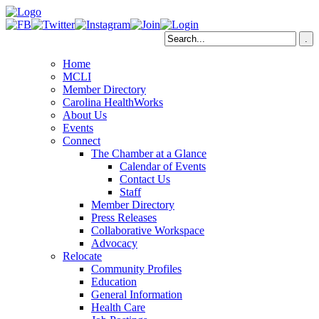
Home
MCLI
Member Directory
Carolina HealthWorks
About Us
Events
Connect
The Chamber at a Glance
Calendar of Events
Contact Us
Staff
Member Directory
Press Releases
Collaborative Workspace
Advocacy
Relocate
Community Profiles
Education
General Information
Health Care