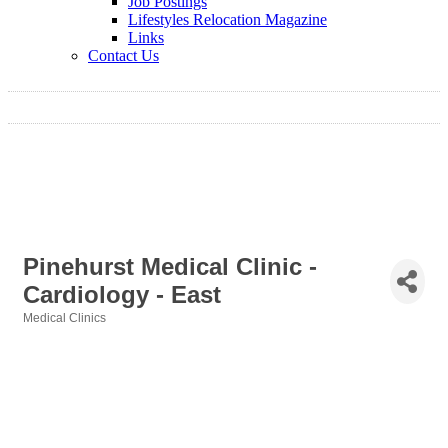
Job Postings
Lifestyles Relocation Magazine
Links
Contact Us
Pinehurst Medical Clinic -
Cardiology - East
Medical Clinics
Categories