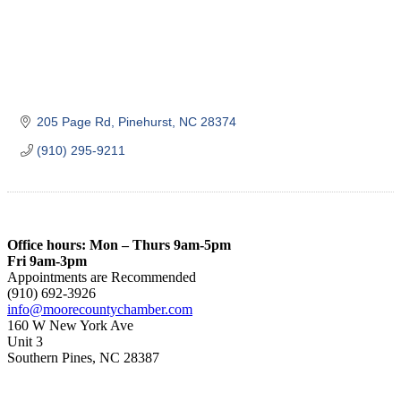
205 Page Rd
Pinehurst
NC
28374
(910) 295-9211
Office hours: Mon – Thurs 9am-5pm
Fri 9am-3pm
Appointments are Recommended
(910) 692-3926
info@moorecountychamber.com
160 W New York Ave
Unit 3
Southern Pines, NC 28387