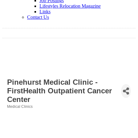
Job Postings
Lifestyles Relocation Magazine
Links
Contact Us
Pinehurst Medical Clinic -
FirstHealth Outpatient Cancer
Center
Medical Clinics
Categories