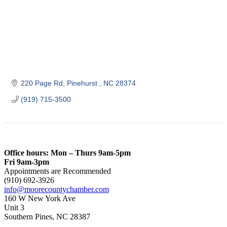
220 Page Rd
Pinehurst 
NC
28374
(919) 715-3500
Office hours: Mon – Thurs 9am-5pm
Fri 9am-3pm
Appointments are Recommended
(910) 692-3926
info@moorecountychamber.com
160 W New York Ave
Unit 3
Southern Pines, NC 28387