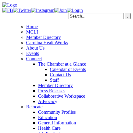
Home
MCLI
Member Directory
Carolina HealthWorks
About Us
Events
Connect
The Chamber at a Glance
Calendar of Events
Contact Us
Staff
Member Directory
Press Releases
Collaborative Workspace
Advocacy
Relocate
Community Profiles
Education
General Information
Health Care