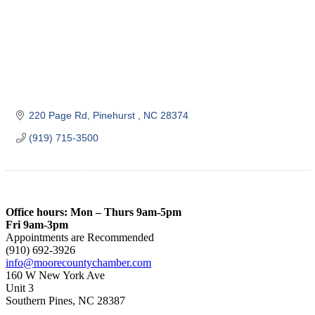
220 Page Rd
Pinehurst 
NC
28374
(919) 715-3500
Office hours: Mon – Thurs 9am-5pm
Fri 9am-3pm
Appointments are Recommended
(910) 692-3926
info@moorecountychamber.com
160 W New York Ave
Unit 3
Southern Pines, NC 28387