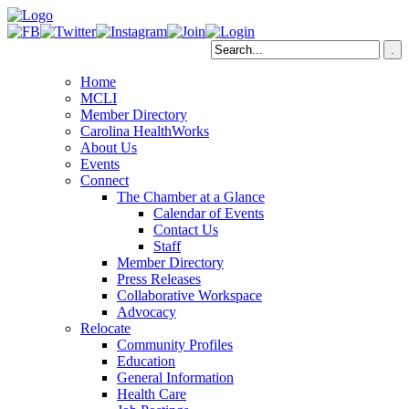
Home
MCLI
Member Directory
Carolina HealthWorks
About Us
Events
Connect
The Chamber at a Glance
Calendar of Events
Contact Us
Staff
Member Directory
Press Releases
Collaborative Workspace
Advocacy
Relocate
Community Profiles
Education
General Information
Health Care