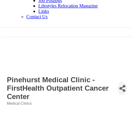
Job Postings
Lifestyles Relocation Magazine
Links
Contact Us
Pinehurst Medical Clinic -
FirstHealth Outpatient Cancer
Center
Medical Clinics
Categories