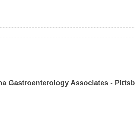
ina Gastroenterology Associates - Pitts