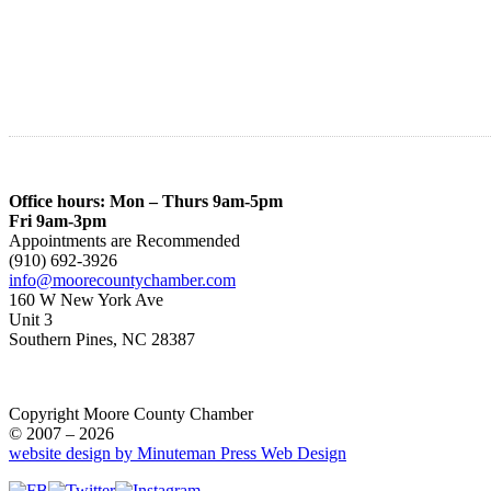
Office hours: Mon – Thurs 9am-5pm
Fri 9am-3pm
Appointments are Recommended
(910) 692-3926
info@moorecountychamber.com
160 W New York Ave
Unit 3
Southern Pines, NC 28387
Copyright Moore County Chamber
© 2007 – 2026
website design by Minuteman Press Web Design