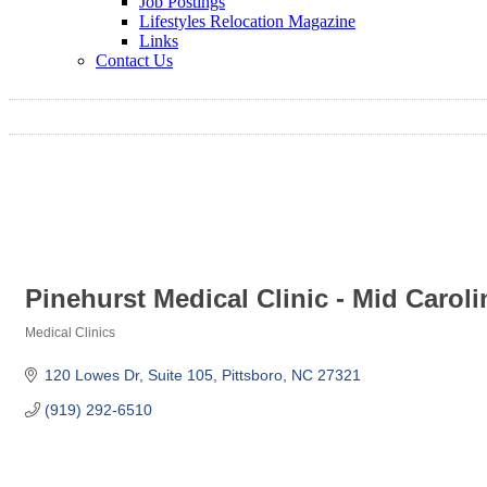
Job Postings
Lifestyles Relocation Magazine
Links
Contact Us
Pinehurst Medical Clinic - Mid Carol
Medical Clinics
Categories
120 Lowes Dr
Suite 105
Pittsboro
NC
27321
(919) 292-6510