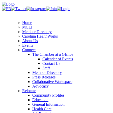
Home
MCLI
Member Directory
Carolina HealthWorks
About Us
Events
Connect
The Chamber at a Glance
Calendar of Events
Contact Us
Staff
Member Directory
Press Releases
Collaborative Workspace
Advocacy
Relocate
Community Profiles
Education
General Information
Health Care