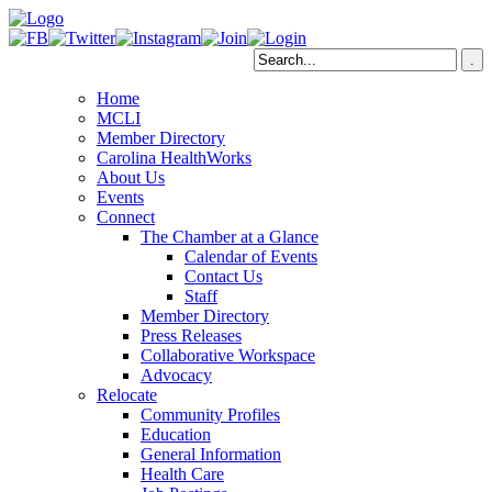
Home
MCLI
Member Directory
Carolina HealthWorks
About Us
Events
Connect
The Chamber at a Glance
Calendar of Events
Contact Us
Staff
Member Directory
Press Releases
Collaborative Workspace
Advocacy
Relocate
Community Profiles
Education
General Information
Health Care