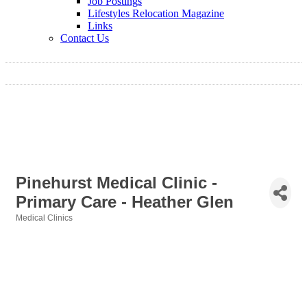
Job Postings
Lifestyles Relocation Magazine
Links
Contact Us
Pinehurst Medical Clinic -
Primary Care - Heather Glen
Medical Clinics
Categories