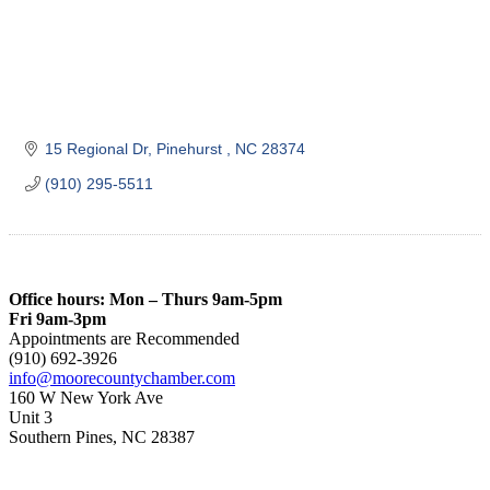
15 Regional Dr
Pinehurst 
NC
28374
(910) 295-5511
Office hours: Mon – Thurs 9am-5pm
Fri 9am-3pm
Appointments are Recommended
(910) 692-3926
info@moorecountychamber.com
160 W New York Ave
Unit 3
Southern Pines, NC 28387