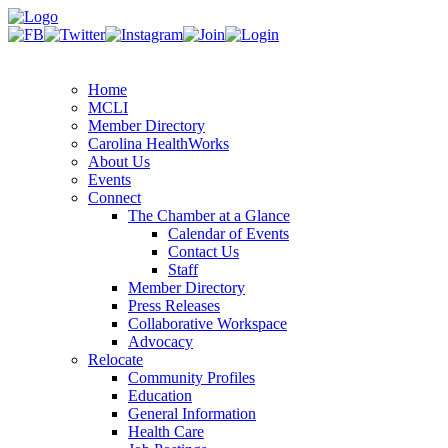
Home
MCLI
Member Directory
Carolina HealthWorks
About Us
Events
Connect
The Chamber at a Glance
Calendar of Events
Contact Us
Staff
Member Directory
Press Releases
Collaborative Workspace
Advocacy
Relocate
Community Profiles
Education
General Information
Health Care