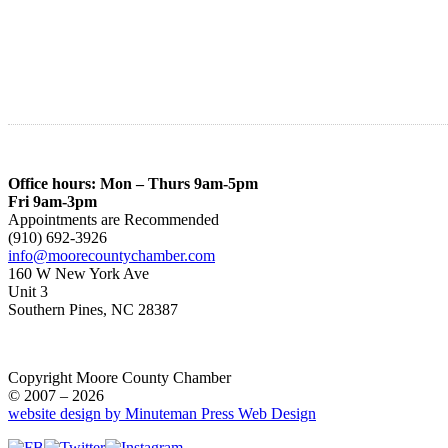
Office hours: Mon – Thurs 9am-5pm
Fri 9am-3pm
Appointments are Recommended
(910) 692-3926
info@moorecountychamber.com
160 W New York Ave
Unit 3
Southern Pines, NC 28387
Copyright Moore County Chamber
© 2007 – 2026
website design by Minuteman Press Web Design