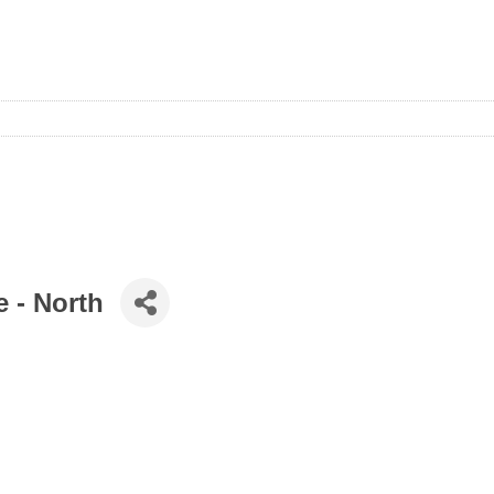
e - North