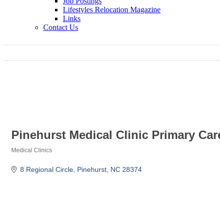
Job Postings
Lifestyles Relocation Magazine
Links
Contact Us
Pinehurst Medical Clinic Primary Car
Medical Clinics
Categories
8 Regional Circle
Pinehurst
NC
28374