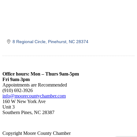
8 Regional Circle
Pinehurst
NC
28374
Office hours: Mon – Thurs 9am-5pm
Fri 9am-3pm
Appointments are Recommended
(910) 692-3926
info@moorecountychamber.com
160 W New York Ave
Unit 3
Southern Pines, NC 28387
Copyright Moore County Chamber