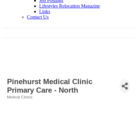
Job Postings
Lifestyles Relocation Magazine
Links
Contact Us
Pinehurst Medical Clinic
Primary Care - North
Medical Clinics
Categories