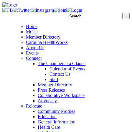
Home
MCLI
Member Directory
Carolina HealthWorks
About Us
Events
Connect
The Chamber at a Glance
Calendar of Events
Contact Us
Staff
Member Directory
Press Releases
Collaborative Workspace
Advocacy
Relocate
Community Profiles
Education
General Information
Health Care