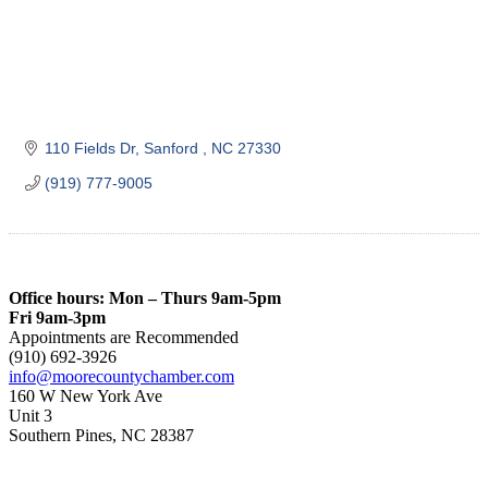
110 Fields Dr
Sanford 
NC
27330
(919) 777-9005
Office hours: Mon – Thurs 9am-5pm
Fri 9am-3pm
Appointments are Recommended
(910) 692-3926
info@moorecountychamber.com
160 W New York Ave
Unit 3
Southern Pines, NC 28387