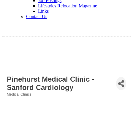
Job Postings
Lifestyles Relocation Magazine
Links
Contact Us
Pinehurst Medical Clinic -
Sanford Cardiology
Medical Clinics
Categories