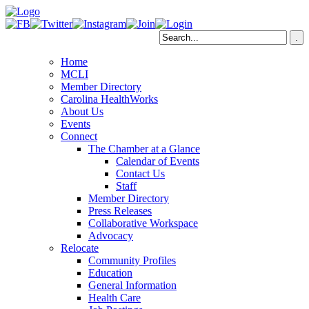
Home
MCLI
Member Directory
Carolina HealthWorks
About Us
Events
Connect
The Chamber at a Glance
Calendar of Events
Contact Us
Staff
Member Directory
Press Releases
Collaborative Workspace
Advocacy
Relocate
Community Profiles
Education
General Information
Health Care