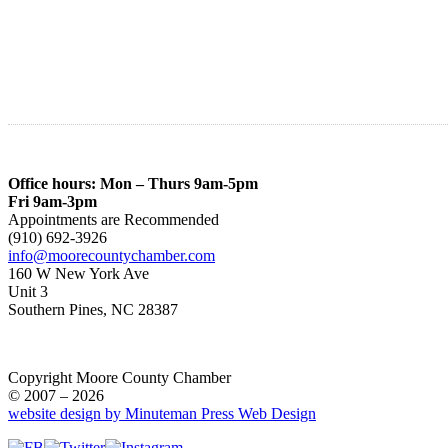
Office hours: Mon – Thurs 9am-5pm
Fri 9am-3pm
Appointments are Recommended
(910) 692-3926
info@moorecountychamber.com
160 W New York Ave
Unit 3
Southern Pines, NC 28387
Copyright Moore County Chamber
© 2007 – 2026
website design by Minuteman Press Web Design