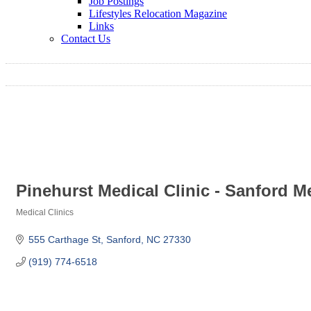
Job Postings
Lifestyles Relocation Magazine
Links
Contact Us
Pinehurst Medical Clinic - Sanford 
Medical Clinics
Categories
555 Carthage St
Sanford
NC
27330
(919) 774-6518