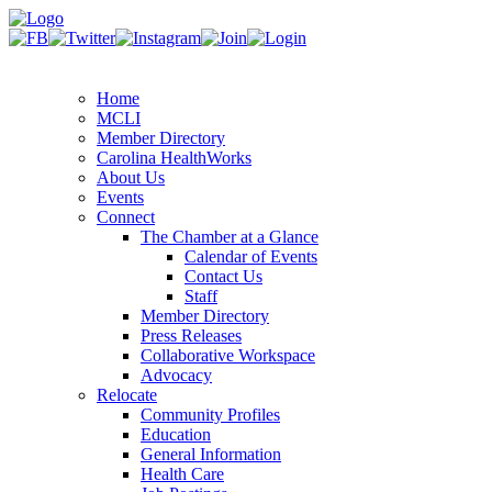
Home
MCLI
Member Directory
Carolina HealthWorks
About Us
Events
Connect
The Chamber at a Glance
Calendar of Events
Contact Us
Staff
Member Directory
Press Releases
Collaborative Workspace
Advocacy
Relocate
Community Profiles
Education
General Information
Health Care