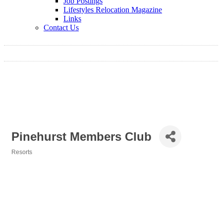
Job Postings
Lifestyles Relocation Magazine
Links
Contact Us
Pinehurst Members Club
Resorts
Categories