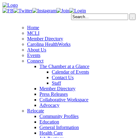
Home
MCLI
Member Directory
Carolina HealthWorks
About Us
Events
Connect
The Chamber at a Glance
Calendar of Events
Contact Us
Staff
Member Directory
Press Releases
Collaborative Workspace
Advocacy
Relocate
Community Profiles
Education
General Information
Health Care