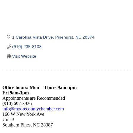
1 Carolina Vista Drive
Pinehurst
NC
28374
(910) 235-8103
Visit Website
Office hours: Mon – Thurs 9am-5pm
Fri 9am-3pm
Appointments are Recommended
(910) 692-3926
info@moorecountychamber.com
160 W New York Ave
Unit 3
Southern Pines, NC 28387