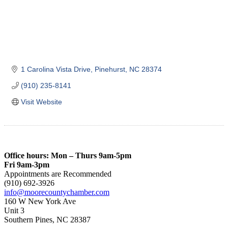
1 Carolina Vista Drive
Pinehurst
NC
28374
(910) 235-8141
Visit Website
Office hours: Mon – Thurs 9am-5pm
Fri 9am-3pm
Appointments are Recommended
(910) 692-3926
info@moorecountychamber.com
160 W New York Ave
Unit 3
Southern Pines, NC 28387