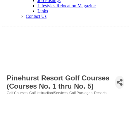
Job Postings
Lifestyles Relocation Magazine
Links
Contact Us
Pinehurst Resort Golf Courses
(Courses No. 1 thru No. 5)
Golf Courses
Golf Instruction/Services
Golf Packages
Resorts
Categories