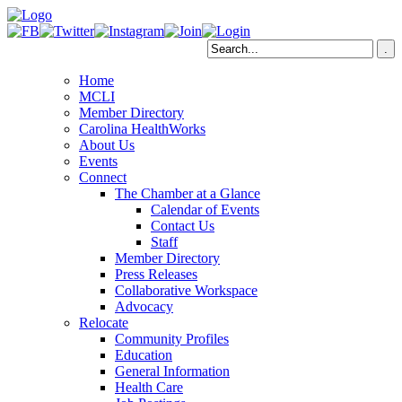
Home
MCLI
Member Directory
Carolina HealthWorks
About Us
Events
Connect
The Chamber at a Glance
Calendar of Events
Contact Us
Staff
Member Directory
Press Releases
Collaborative Workspace
Advocacy
Relocate
Community Profiles
Education
General Information
Health Care