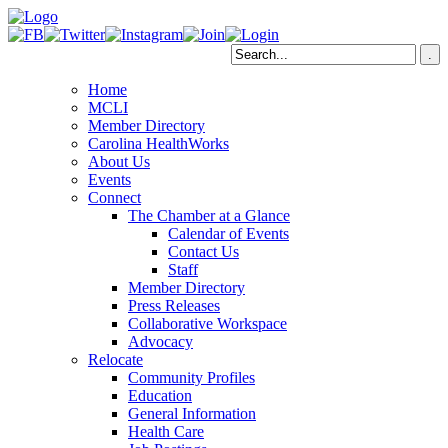
Home
MCLI
Member Directory
Carolina HealthWorks
About Us
Events
Connect
The Chamber at a Glance
Calendar of Events
Contact Us
Staff
Member Directory
Press Releases
Collaborative Workspace
Advocacy
Relocate
Community Profiles
Education
General Information
Health Care