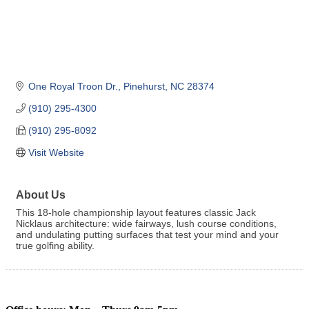
One Royal Troon Dr.
Pinehurst
NC
28374
(910) 295-4300
(910) 295-8092
Visit Website
About Us
This 18-hole championship layout features classic Jack
Nicklaus architecture: wide fairways, lush course conditions,
and undulating putting surfaces that test your mind and your
true golfing ability.