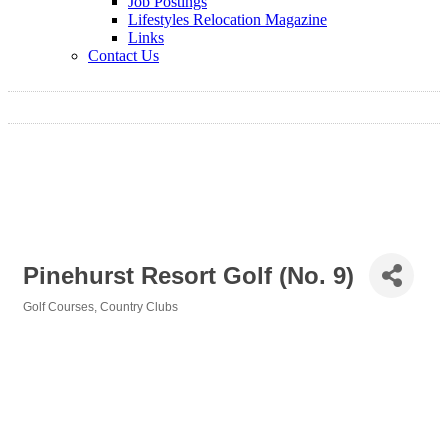
Job Postings
Lifestyles Relocation Magazine
Links
Contact Us
Pinehurst Resort Golf (No. 9)
Golf Courses
Country Clubs
Categories