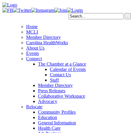
Home
MCLI
Member Directory
Carolina HealthWorks
About Us
Events
Connect
The Chamber at a Glance
Calendar of Events
Contact Us
Staff
Member Directory
Press Releases
Collaborative Workspace
Advocacy
Relocate
Community Profiles
Education
General Information
Health Care