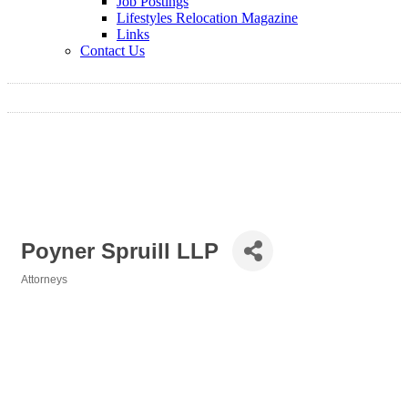
Job Postings
Lifestyles Relocation Magazine
Links
Contact Us
Poyner Spruill LLP
Attorneys
Categories