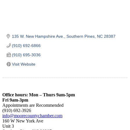
135 W. New Hampshire Ave.
Southern Pines
NC
28387
(910) 692-6866
(910) 695-3036
Visit Website
Office hours: Mon – Thurs 9am-5pm
Fri 9am-3pm
Appointments are Recommended
(910) 692-3926
info@moorecountychamber.com
160 W New York Ave
Unit 3