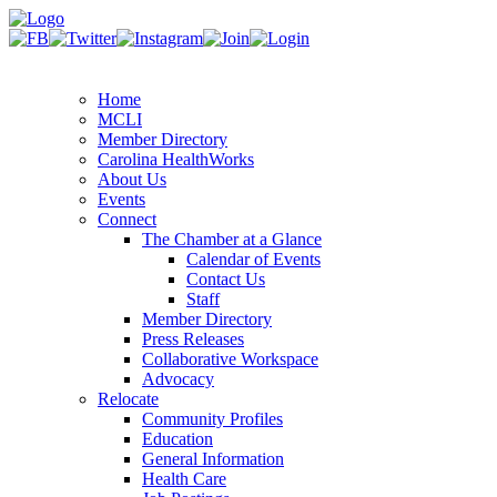
Home
MCLI
Member Directory
Carolina HealthWorks
About Us
Events
Connect
The Chamber at a Glance
Calendar of Events
Contact Us
Staff
Member Directory
Press Releases
Collaborative Workspace
Advocacy
Relocate
Community Profiles
Education
General Information
Health Care