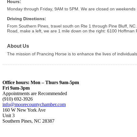
Hours:
Monday through Friday, 9AM to 5PM. We are closed on weekends 
Driving Directions:
From Southern Pines, travel south on Rte 1 through Pine Bluff, N
Road, make a left, we are 1 mile down on the right: 6100 Hoffman
About Us
The mission of Prancing Horse is to enhance the lives of individua
Office hours: Mon – Thurs 9am-5pm
Fri 9am-3pm
Appointments are Recommended
(910) 692-3926
info@moorecountychamber.com
160 W New York Ave
Unit 3
Southern Pines, NC 28387