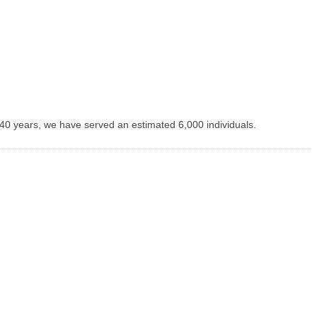
 40 years, we have served an estimated 6,000 individuals.