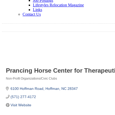
Job Postings
Lifestyles Relocation Magazine
Links
Contact Us
Prancing Horse Center for Therapeu
Non-Profit Organizations/Civic Clubs
Categories
6100 Hoffman Road
Hoffman
NC
28347
(571) 277-4172
Visit Website