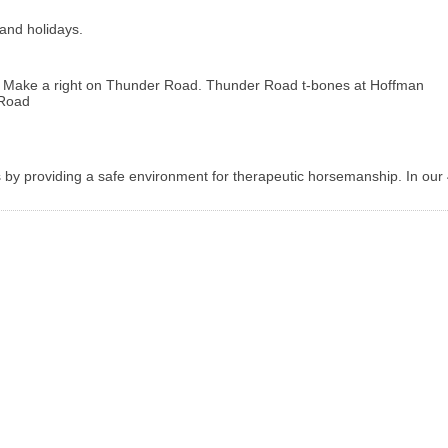
and holidays.
C. Make a right on Thunder Road. Thunder Road t-bones at Hoffman
 Road
ls by providing a safe environment for therapeutic horsemanship. In our