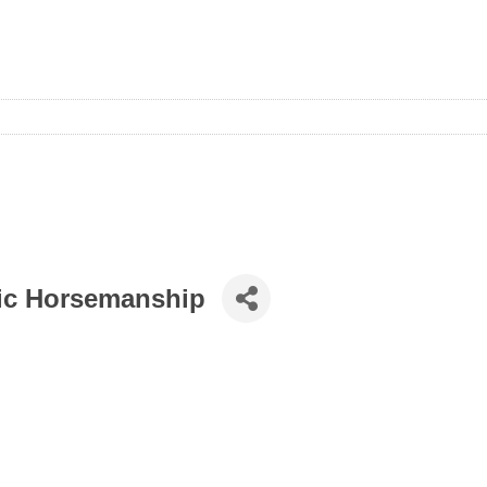
tic Horsemanship