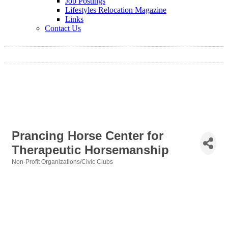
Job Postings
Lifestyles Relocation Magazine
Links
Contact Us
Prancing Horse Center for
Therapeutic Horsemanship
Non-Profit Organizations/Civic Clubs
Categories