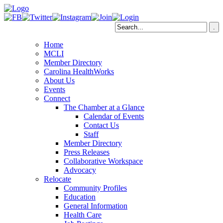
Home
MCLI
Member Directory
Carolina HealthWorks
About Us
Events
Connect
The Chamber at a Glance
Calendar of Events
Contact Us
Staff
Member Directory
Press Releases
Collaborative Workspace
Advocacy
Relocate
Community Profiles
Education
General Information
Health Care