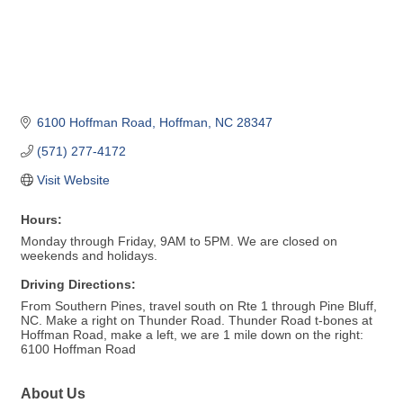
6100 Hoffman Road
Hoffman
NC
28347
(571) 277-4172
Visit Website
Hours:
Monday through Friday, 9AM to 5PM. We are closed on
weekends and holidays.
Driving Directions:
From Southern Pines, travel south on Rte 1 through Pine Bluff,
NC. Make a right on Thunder Road. Thunder Road t-bones at
Hoffman Road, make a left, we are 1 mile down on the right:
6100 Hoffman Road
About Us