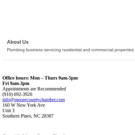
About Us
Plumbing business servicing residential and commercial properties
Office hours: Mon – Thurs 9am-5pm
Fri 9am-3pm
Appointments are Recommended
(910) 692-3926
info@moorecountychamber.com
160 W New York Ave
Unit 3
Southern Pines, NC 28387