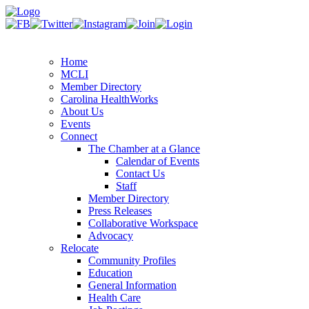
Home
MCLI
Member Directory
Carolina HealthWorks
About Us
Events
Connect
The Chamber at a Glance
Calendar of Events
Contact Us
Staff
Member Directory
Press Releases
Collaborative Workspace
Advocacy
Relocate
Community Profiles
Education
General Information
Health Care