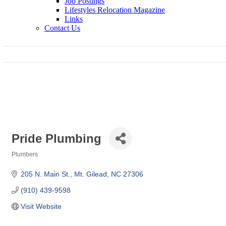
Job Postings
Lifestyles Relocation Magazine
Links
Contact Us
Pride Plumbing
Plumbers
Categories
205 N. Main St.
Mt. Gilead
NC
27306
(910) 439-9598
Visit Website