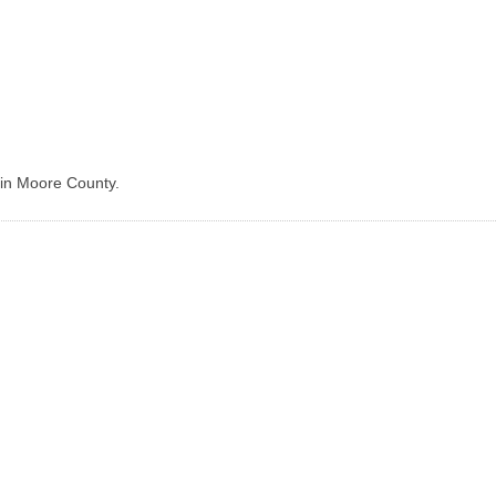
 in Moore County.