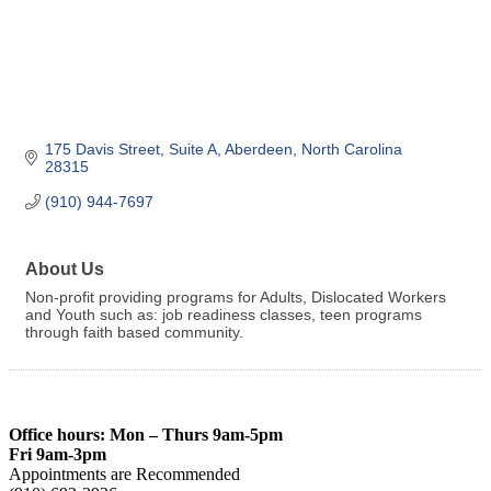
175 Davis Street
Suite A
Aberdeen
North Carolina
28315
(910) 944-7697
About Us
Non-profit providing programs for Adults, Dislocated Workers
and Youth such as: job readiness classes, teen programs
through faith based community.
Office hours: Mon – Thurs 9am-5pm
Fri 9am-3pm
Appointments are Recommended