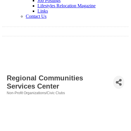
Job Postings
Lifestyles Relocation Magazine
Links
Contact Us
Regional Communities
Services Center
Non-Profit Organizations/Civic Clubs
Categories