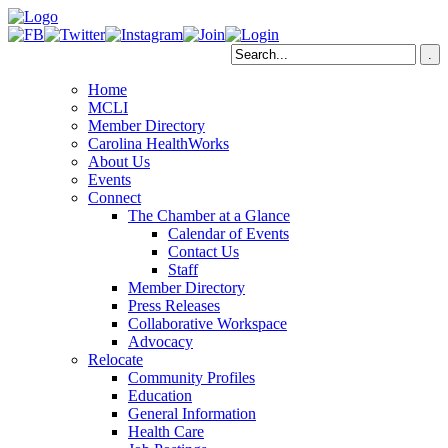
Home
MCLI
Member Directory
Carolina HealthWorks
About Us
Events
Connect
The Chamber at a Glance
Calendar of Events
Contact Us
Staff
Member Directory
Press Releases
Collaborative Workspace
Advocacy
Relocate
Community Profiles
Education
General Information
Health Care