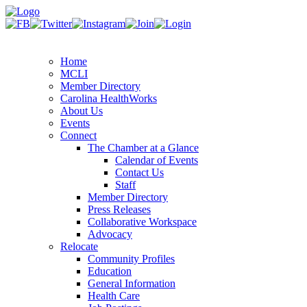
Home
MCLI
Member Directory
Carolina HealthWorks
About Us
Events
Connect
The Chamber at a Glance
Calendar of Events
Contact Us
Staff
Member Directory
Press Releases
Collaborative Workspace
Advocacy
Relocate
Community Profiles
Education
General Information
Health Care