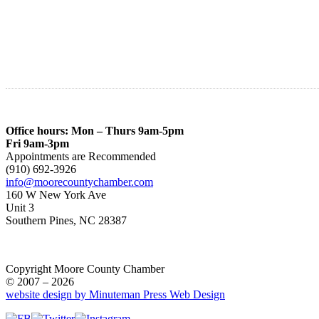
Office hours: Mon – Thurs 9am-5pm
Fri 9am-3pm
Appointments are Recommended
(910) 692-3926
info@moorecountychamber.com
160 W New York Ave
Unit 3
Southern Pines, NC 28387
Copyright Moore County Chamber
© 2007 – 2026
website design by Minuteman Press Web Design