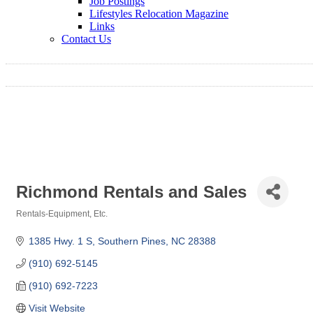
Job Postings
Lifestyles Relocation Magazine
Links
Contact Us
Richmond Rentals and Sales
Rentals-Equipment, Etc.
Categories
1385 Hwy. 1 S
Southern Pines
NC
28388
(910) 692-5145
(910) 692-7223
Visit Website