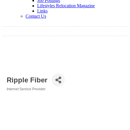
Job Postings
Lifestyles Relocation Magazine
Links
Contact Us
Ripple Fiber
Internet Service Provider
Categories