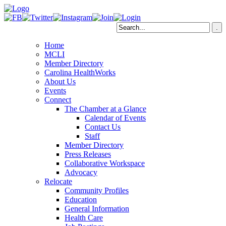
Home
MCLI
Member Directory
Carolina HealthWorks
About Us
Events
Connect
The Chamber at a Glance
Calendar of Events
Contact Us
Staff
Member Directory
Press Releases
Collaborative Workspace
Advocacy
Relocate
Community Profiles
Education
General Information
Health Care