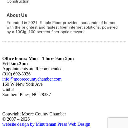
Construction
About Us
Founded in 2021, Ripple Fiber provides thousands of homes
with the brightest and fastest fiber internet solutions, powered
by a 10Gig, 100 percent fiber optic network.
Office hours: Mon – Thurs 9am-5pm
Fri 9am-3pm
Appointments are Recommended
(910) 692-3926
info@moorecountychamber.com
160 W New York Ave
Unit 3
Southern Pines, NC 28387
Copyright Moore County Chamber
© 2007 – 2026
website design by Minuteman Press Web Design