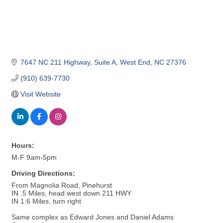
7647 NC 211 Highway
Suite A
West End
NC
27376
(910) 639-7730
Visit Website
Hours:
M-F 9am-5pm
Driving Directions:
From Magnolia Road, Pinehurst
IN .5 Miles, head west down 211 HWY
IN 1.6 Miles, turn right
Same complex as Edward Jones and Daniel Adams