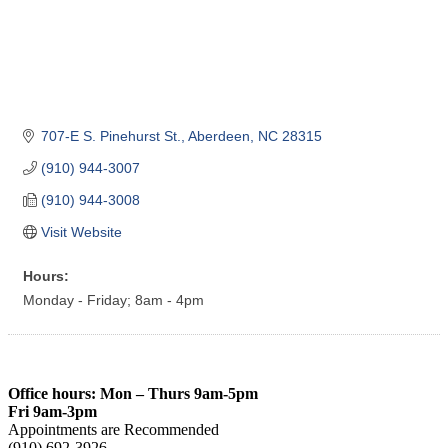
707-E S. Pinehurst St.
Aberdeen
NC
28315
(910) 944-3007
(910) 944-3008
Visit Website
Hours:
Monday - Friday; 8am - 4pm
Office hours: Mon – Thurs 9am-5pm
Fri 9am-3pm
Appointments are Recommended
(910) 692-3926