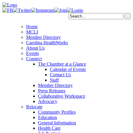
Home
MCLI
Member Directory
Carolina HealthWorks
About Us
Events
Connect
The Chamber at a Glance
Calendar of Events
Contact Us
Staff
Member Directory
Press Releases
Collaborative Workspace
Advocacy
Relocate
Community Profiles
Education
General Information
Health Care