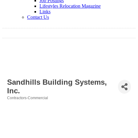
Job Postings
Lifestyles Relocation Magazine
Links
Contact Us
Sandhills Building Systems,
Inc.
Contractors-Commercial
Categories