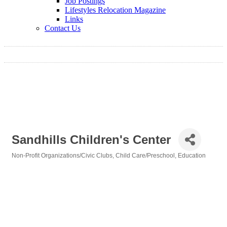
Job Postings
Lifestyles Relocation Magazine
Links
Contact Us
Sandhills Children's Center
Non-Profit Organizations/Civic Clubs
Child Care/Preschool
Education
Categories