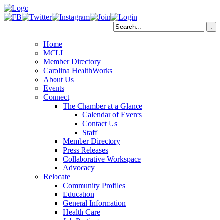
Home
MCLI
Member Directory
Carolina HealthWorks
About Us
Events
Connect
The Chamber at a Glance
Calendar of Events
Contact Us
Staff
Member Directory
Press Releases
Collaborative Workspace
Advocacy
Relocate
Community Profiles
Education
General Information
Health Care