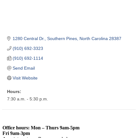
1280 Central Dr.
Southern Pines
North Carolina
28387
(910) 692-3323
(910) 692-1114
Send Email
Visit Website
Hours:
7:30 a.m. - 5:30 p.m.
Office hours: Mon – Thurs 9am-5pm
Fri 9am-3pm