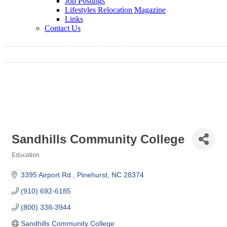
Job Postings
Lifestyles Relocation Magazine
Links
Contact Us
Sandhills Community College
Education
Categories
3395 Airport Rd.
Pinehurst
NC
28374
(910) 692-6185
(800) 338-3944
Sandhills Community College