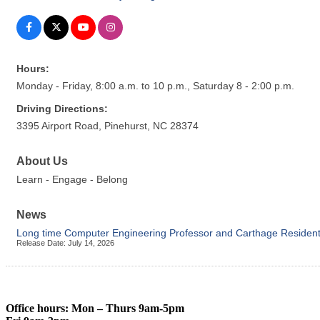
Hours:
Monday - Friday, 8:00 a.m. to 10 p.m., Saturday 8 - 2:00 p.m.
Driving Directions:
3395 Airport Road, Pinehurst, NC 28374
About Us
Learn - Engage - Belong
News
Long time Computer Engineering Professor and Carthage Resident 
Release Date: July 14, 2026
Office hours: Mon – Thurs 9am-5pm