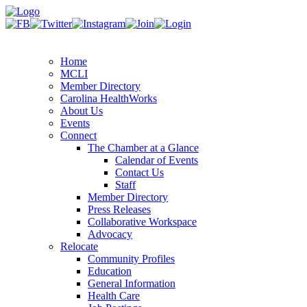
Home
MCLI
Member Directory
Carolina HealthWorks
About Us
Events
Connect
The Chamber at a Glance
Calendar of Events
Contact Us
Staff
Member Directory
Press Releases
Collaborative Workspace
Advocacy
Relocate
Community Profiles
Education
General Information
Health Care