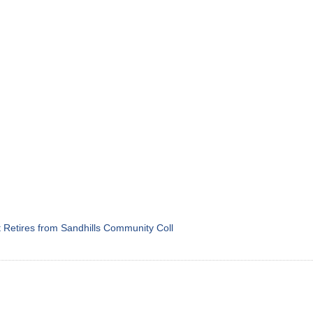
Retires from Sandhills Community Coll