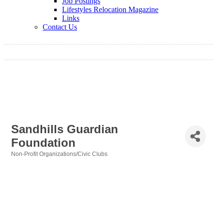
Job Postings
Lifestyles Relocation Magazine
Links
Contact Us
Sandhills Guardian
Foundation
Non-Profit Organizations/Civic Clubs
Categories