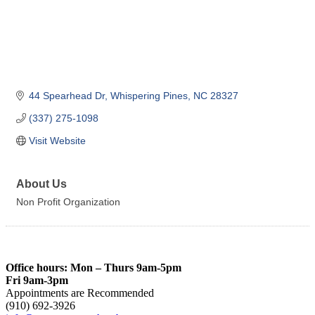
44 Spearhead Dr
Whispering Pines
NC
28327
(337) 275-1098
Visit Website
About Us
Non Profit Organization
Office hours: Mon – Thurs 9am-5pm
Fri 9am-3pm
Appointments are Recommended
(910) 692-3926