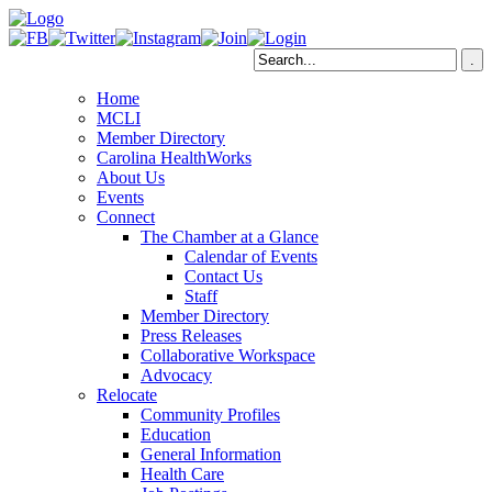
Home
MCLI
Member Directory
Carolina HealthWorks
About Us
Events
Connect
The Chamber at a Glance
Calendar of Events
Contact Us
Staff
Member Directory
Press Releases
Collaborative Workspace
Advocacy
Relocate
Community Profiles
Education
General Information
Health Care