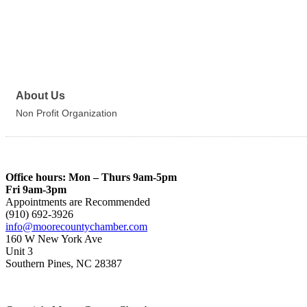
About Us
Non Profit Organization
Office hours: Mon – Thurs 9am-5pm
Fri 9am-3pm
Appointments are Recommended
(910) 692-3926
info@moorecountychamber.com
160 W New York Ave
Unit 3
Southern Pines, NC 28387