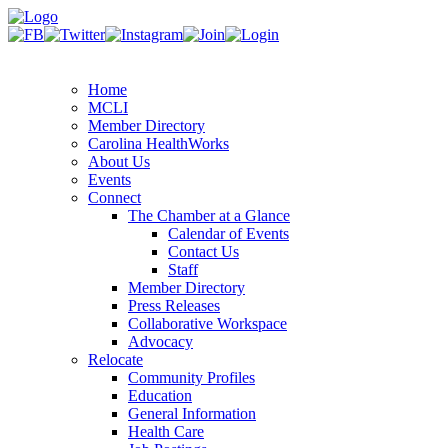
Home
MCLI
Member Directory
Carolina HealthWorks
About Us
Events
Connect
The Chamber at a Glance
Calendar of Events
Contact Us
Staff
Member Directory
Press Releases
Collaborative Workspace
Advocacy
Relocate
Community Profiles
Education
General Information
Health Care