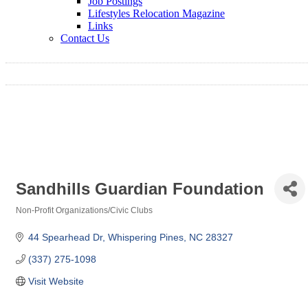
Job Postings
Lifestyles Relocation Magazine
Links
Contact Us
Sandhills Guardian Foundation
Non-Profit Organizations/Civic Clubs
Categories
44 Spearhead Dr
Whispering Pines
NC
28327
(337) 275-1098
Visit Website