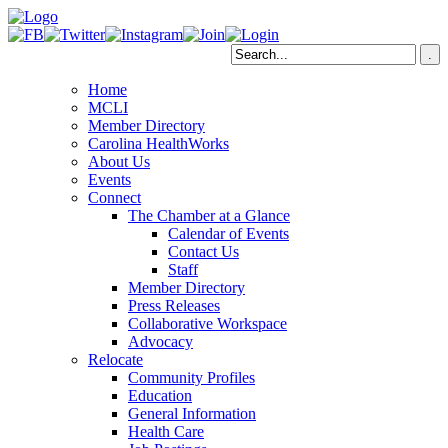
Home
MCLI
Member Directory
Carolina HealthWorks
About Us
Events
Connect
The Chamber at a Glance
Calendar of Events
Contact Us
Staff
Member Directory
Press Releases
Collaborative Workspace
Advocacy
Relocate
Community Profiles
Education
General Information
Health Care