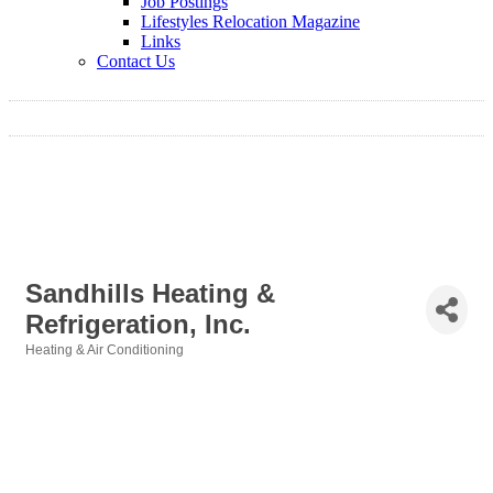
Job Postings
Lifestyles Relocation Magazine
Links
Contact Us
Sandhills Heating &
Refrigeration, Inc.
Heating & Air Conditioning
Categories