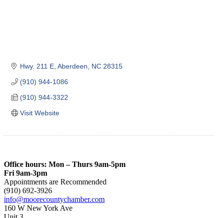
Hwy. 211 E
Aberdeen
NC
28315
(910) 944-1086
(910) 944-3322
Visit Website
Office hours: Mon – Thurs 9am-5pm
Fri 9am-3pm
Appointments are Recommended
(910) 692-3926
info@moorecountychamber.com
160 W New York Ave
Unit 3