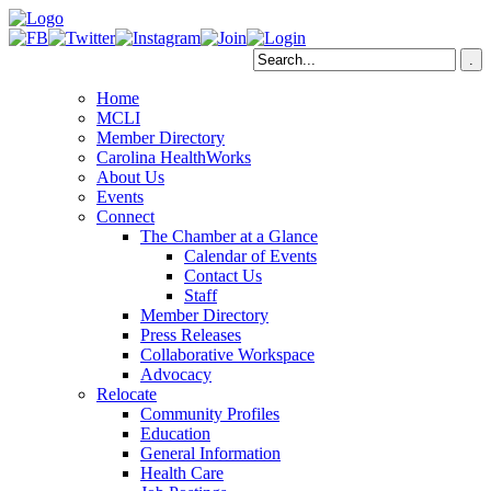
Home
MCLI
Member Directory
Carolina HealthWorks
About Us
Events
Connect
The Chamber at a Glance
Calendar of Events
Contact Us
Staff
Member Directory
Press Releases
Collaborative Workspace
Advocacy
Relocate
Community Profiles
Education
General Information
Health Care