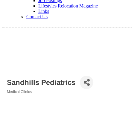
Job Postings
Lifestyles Relocation Magazine
Links
Contact Us
Sandhills Pediatrics
Medical Clinics
Categories