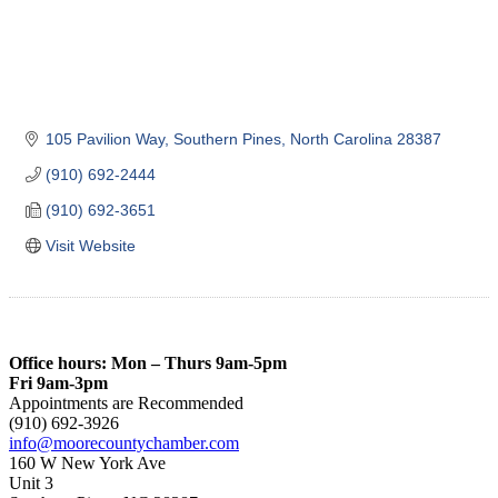
105 Pavilion Way
Southern Pines
North Carolina
28387
(910) 692-2444
(910) 692-3651
Visit Website
Office hours: Mon – Thurs 9am-5pm
Fri 9am-3pm
Appointments are Recommended
(910) 692-3926
info@moorecountychamber.com
160 W New York Ave
Unit 3