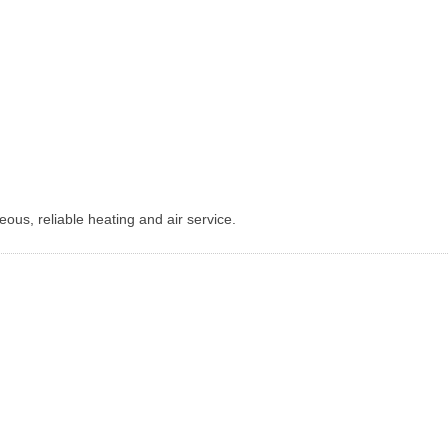
ous, reliable heating and air service.