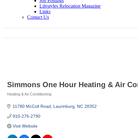
Job Postings
Lifestyles Relocation Magazine
Links
Contact Us
Simmons One Hour Heating & Air Co
Heating & Air Conditioning
Categories
11780 McColl Road
Laurinburg
NC
28352
910-276-2790
Visit Website