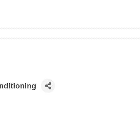
nditioning