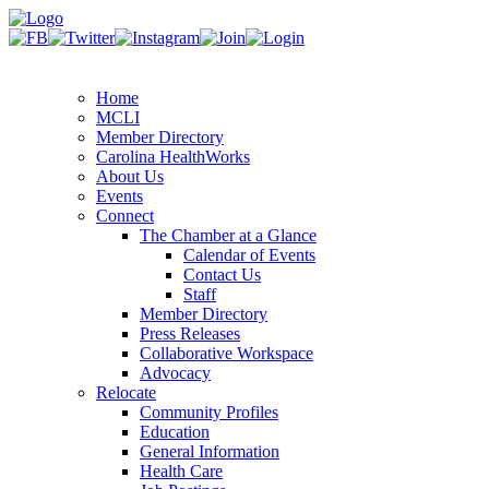
Home
MCLI
Member Directory
Carolina HealthWorks
About Us
Events
Connect
The Chamber at a Glance
Calendar of Events
Contact Us
Staff
Member Directory
Press Releases
Collaborative Workspace
Advocacy
Relocate
Community Profiles
Education
General Information
Health Care