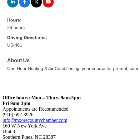
Hours:
24 hours
Driving Directions:
US-401
About Us
One Hour Heating & Air Conditioning, your source for prompt, courte
Office hours: Mon – Thurs 9am-5pm
Fri 9am-3pm
Appointments are Recommended
(910) 692-3926
info@moorecountychamber.com
160 W New York Ave
Unit 3
Southern Pines, NC 28387