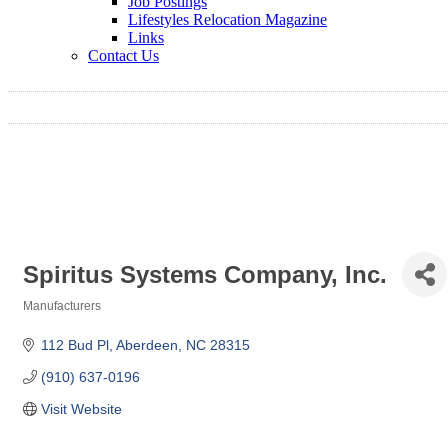
Job Postings
Lifestyles Relocation Magazine
Links
Contact Us
Spiritus Systems Company, Inc.
Manufacturers
Categories
112 Bud Pl
Aberdeen
NC
28315
(910) 637-0196
Visit Website