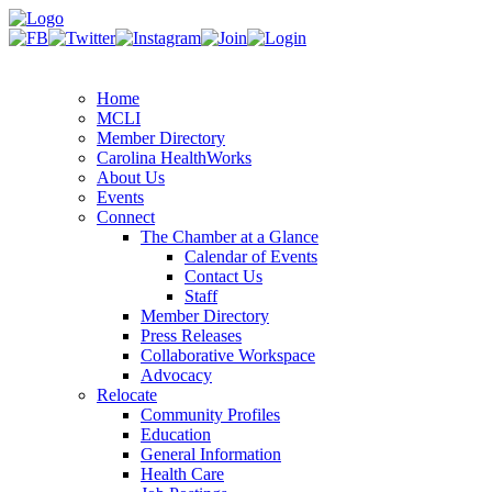
Home
MCLI
Member Directory
Carolina HealthWorks
About Us
Events
Connect
The Chamber at a Glance
Calendar of Events
Contact Us
Staff
Member Directory
Press Releases
Collaborative Workspace
Advocacy
Relocate
Community Profiles
Education
General Information
Health Care