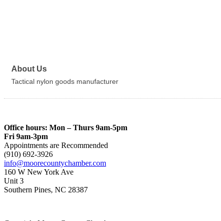
About Us
Tactical nylon goods manufacturer
Office hours: Mon – Thurs 9am-5pm
Fri 9am-3pm
Appointments are Recommended
(910) 692-3926
info@moorecountychamber.com
160 W New York Ave
Unit 3
Southern Pines, NC 28387