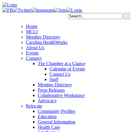
Home
MCLI
Member Directory
Carolina HealthWorks
About Us
Events
Connect
The Chamber at a Glance
Calendar of Events
Contact Us
Staff
Member Directory
Press Releases
Collaborative Workspace
Advocacy
Relocate
Community Profiles
Education
General Information
Health Care