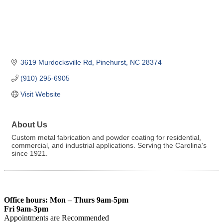
3619 Murdocksville Rd
Pinehurst
NC
28374
(910) 295-6905
Visit Website
About Us
Custom metal fabrication and powder coating for residential,
commercial, and industrial applications. Serving the Carolina's
since 1921.
Office hours: Mon – Thurs 9am-5pm
Fri 9am-3pm
Appointments are Recommended