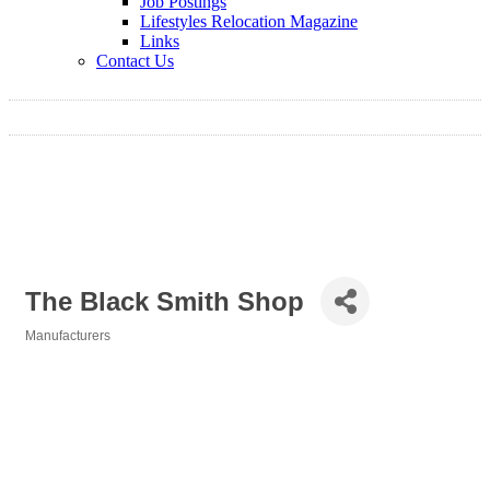
Job Postings
Lifestyles Relocation Magazine
Links
Contact Us
The Black Smith Shop
Manufacturers
Categories