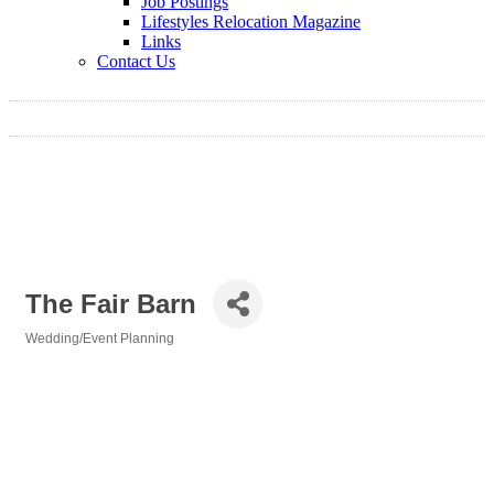
Job Postings
Lifestyles Relocation Magazine
Links
Contact Us
The Fair Barn
Wedding/Event Planning
Categories