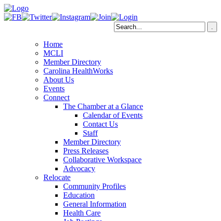
Home
MCLI
Member Directory
Carolina HealthWorks
About Us
Events
Connect
The Chamber at a Glance
Calendar of Events
Contact Us
Staff
Member Directory
Press Releases
Collaborative Workspace
Advocacy
Relocate
Community Profiles
Education
General Information
Health Care