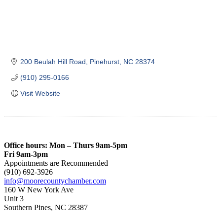
200 Beulah Hill Road
Pinehurst
NC
28374
(910) 295-0166
Visit Website
Office hours: Mon – Thurs 9am-5pm
Fri 9am-3pm
Appointments are Recommended
(910) 692-3926
info@moorecountychamber.com
160 W New York Ave
Unit 3
Southern Pines, NC 28387