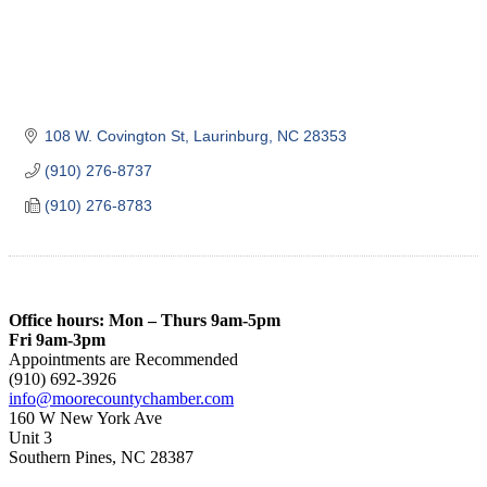
108 W. Covington St
Laurinburg
NC
28353
(910) 276-8737
(910) 276-8783
Office hours: Mon – Thurs 9am-5pm
Fri 9am-3pm
Appointments are Recommended
(910) 692-3926
info@moorecountychamber.com
160 W New York Ave
Unit 3
Southern Pines, NC 28387