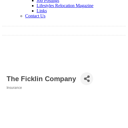
Job Postings
Lifestyles Relocation Magazine
Links
Contact Us
The Ficklin Company
Insurance
Categories