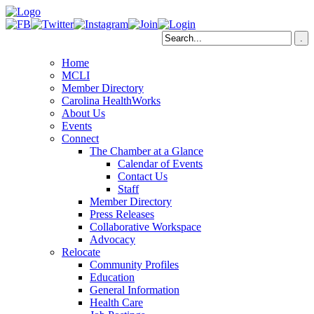
Home
MCLI
Member Directory
Carolina HealthWorks
About Us
Events
Connect
The Chamber at a Glance
Calendar of Events
Contact Us
Staff
Member Directory
Press Releases
Collaborative Workspace
Advocacy
Relocate
Community Profiles
Education
General Information
Health Care