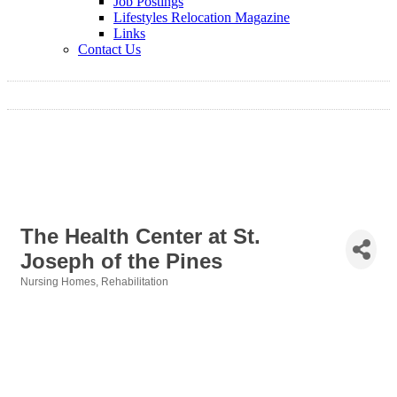
Job Postings
Lifestyles Relocation Magazine
Links
Contact Us
The Health Center at St.
Joseph of the Pines
Nursing Homes
Rehabilitation
Categories