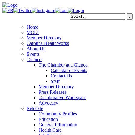
Home
MCLI
Member Directory
Carolina HealthWorks
About Us
Events
Connect
The Chamber at a Glance
Calendar of Events
Contact Us
Staff
Member Directory
Press Releases
Collaborative Workspace
Advocacy
Relocate
Community Profiles
Education
General Information
Health Care