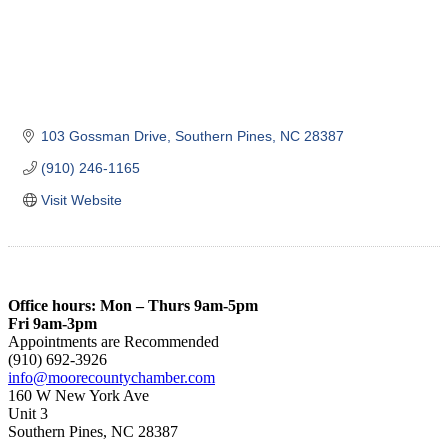
103 Gossman Drive
Southern Pines
NC
28387
(910) 246-1165
Visit Website
Office hours: Mon – Thurs 9am-5pm
Fri 9am-3pm
Appointments are Recommended
(910) 692-3926
info@moorecountychamber.com
160 W New York Ave
Unit 3
Southern Pines, NC 28387