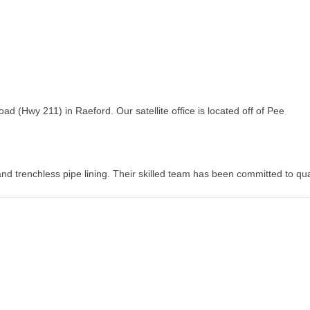
(Hwy 211) in Raeford. Our satellite office is located off of Pee
d trenchless pipe lining. Their skilled team has been committed to qua