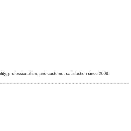
lity, professionalism, and customer satisfaction since 2009.