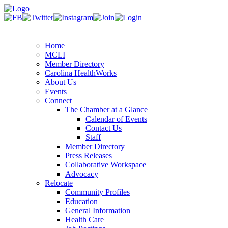
Home
MCLI
Member Directory
Carolina HealthWorks
About Us
Events
Connect
The Chamber at a Glance
Calendar of Events
Contact Us
Staff
Member Directory
Press Releases
Collaborative Workspace
Advocacy
Relocate
Community Profiles
Education
General Information
Health Care