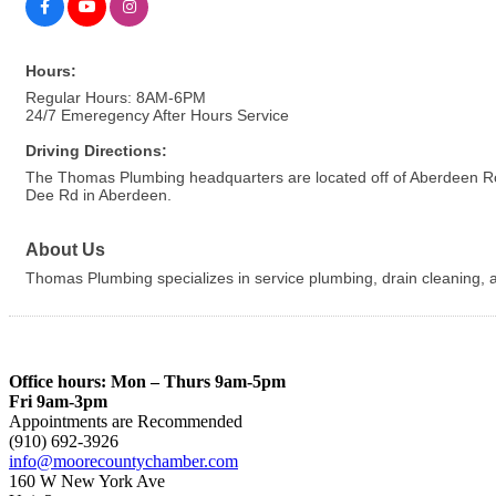
Hours:
Regular Hours: 8AM-6PM
24/7 Emeregency After Hours Service
Driving Directions:
The Thomas Plumbing headquarters are located off of Aberdeen Road 
Dee Rd in Aberdeen.
About Us
Thomas Plumbing specializes in service plumbing, drain cleaning, an
Office hours: Mon – Thurs 9am-5pm
Fri 9am-3pm
Appointments are Recommended
(910) 692-3926
info@moorecountychamber.com
160 W New York Ave