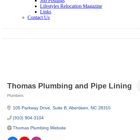
Job Postings
Lifestyles Relocation Magazine
Links
Contact Us
Thomas Plumbing and Pipe Lining
Plumbers
Categories
105 Parkway Drive
Suite B
Aberdeen
NC
28315
(910) 904-3104
Thomas Plumbing Website