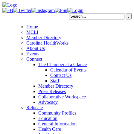
Home
MCLI
Member Directory
Carolina HealthWorks
About Us
Events
Connect
The Chamber at a Glance
Calendar of Events
Contact Us
Staff
Member Directory
Press Releases
Collaborative Workspace
Advocacy
Relocate
Community Profiles
Education
General Information
Health Care