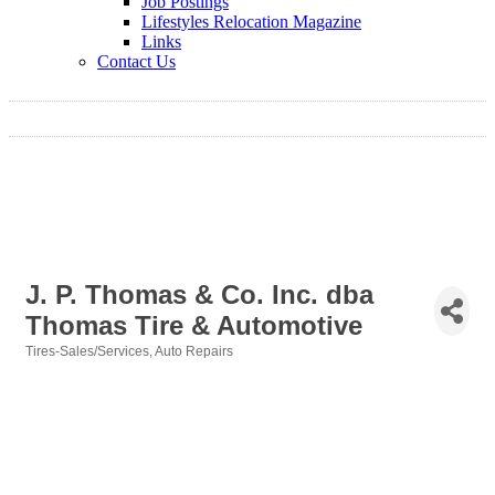
Job Postings
Lifestyles Relocation Magazine
Links
Contact Us
J. P. Thomas & Co. Inc. dba
Thomas Tire & Automotive
Tires-Sales/Services
Auto Repairs
Categories