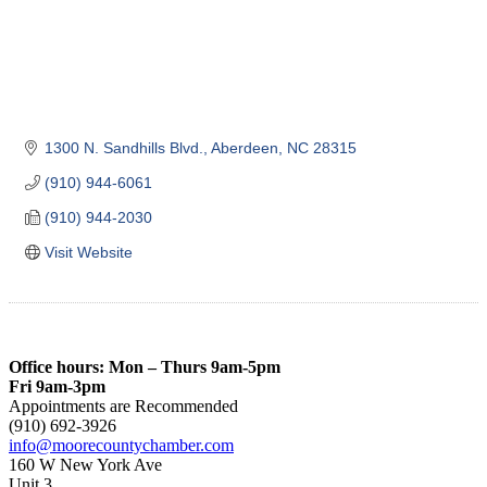
1300 N. Sandhills Blvd.
Aberdeen
NC
28315
(910) 944-6061
(910) 944-2030
Visit Website
Office hours: Mon – Thurs 9am-5pm
Fri 9am-3pm
Appointments are Recommended
(910) 692-3926
info@moorecountychamber.com
160 W New York Ave
Unit 3