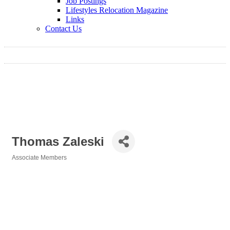
Job Postings
Lifestyles Relocation Magazine
Links
Contact Us
Thomas Zaleski
Associate Members
Categories