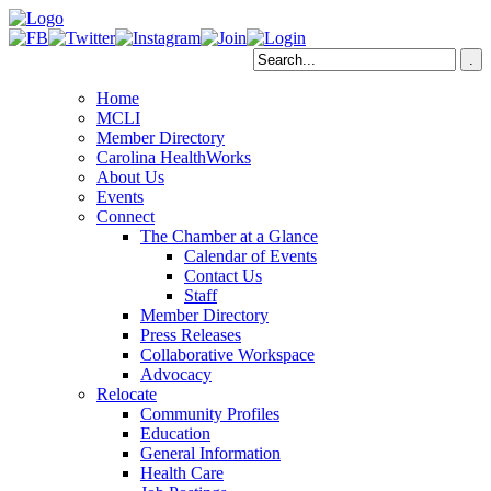
Home
MCLI
Member Directory
Carolina HealthWorks
About Us
Events
Connect
The Chamber at a Glance
Calendar of Events
Contact Us
Staff
Member Directory
Press Releases
Collaborative Workspace
Advocacy
Relocate
Community Profiles
Education
General Information
Health Care