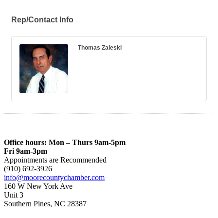
Rep/Contact Info
Thomas Zaleski
Office hours: Mon – Thurs 9am-5pm
Fri 9am-3pm
Appointments are Recommended
(910) 692-3926
info@moorecountychamber.com
160 W New York Ave
Unit 3
Southern Pines, NC 28387