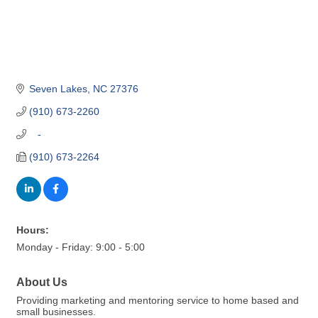
Seven Lakes
NC
27376
(910) 673-2260
   -
(910) 673-2264
Hours:
Monday - Friday: 9:00 - 5:00
About Us
Providing marketing and mentoring service to home based and
small businesses.