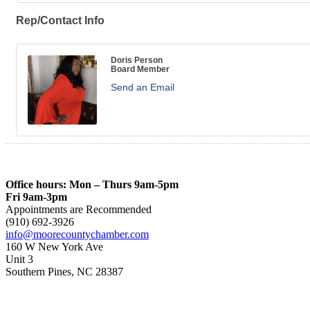
Rep/Contact Info
Doris Person
Board Member
Send an Email
Office hours: Mon – Thurs 9am-5pm
Fri 9am-3pm
Appointments are Recommended
(910) 692-3926
info@moorecountychamber.com
160 W New York Ave
Unit 3
Southern Pines, NC 28387