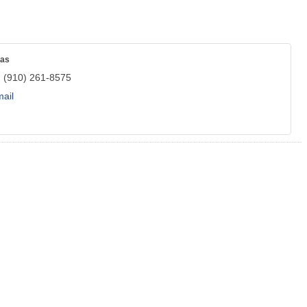
mas
:
(910) 261-8575
ail