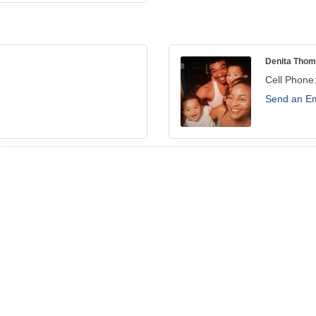
Denita Tho
Cell Phone
Send an Em