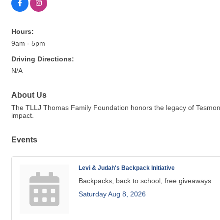
Hours:
9am - 5pm
Driving Directions:
N/A
About Us
The TLLJ Thomas Family Foundation honors the legacy of Tesmond,
impact.
Events
Levi & Judah's Backpack Initiative
Backpacks, back to school, free giveaways
Saturday Aug 8, 2026