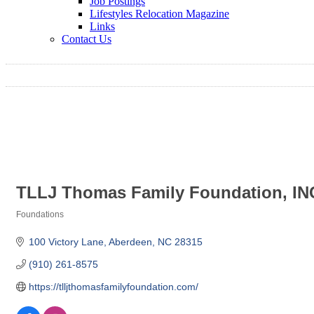
Job Postings
Lifestyles Relocation Magazine
Links
Contact Us
TLLJ Thomas Family Foundation, IN
Foundations
Categories
100 Victory Lane
Aberdeen
NC
28315
(910) 261-8575
https://tlljthomasfamilyfoundation.com/