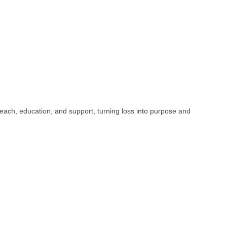
h, education, and support, turning loss into purpose and