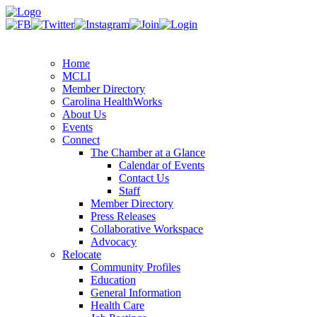
Home
MCLI
Member Directory
Carolina HealthWorks
About Us
Events
Connect
The Chamber at a Glance
Calendar of Events
Contact Us
Staff
Member Directory
Press Releases
Collaborative Workspace
Advocacy
Relocate
Community Profiles
Education
General Information
Health Care