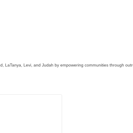
 LaTanya, Levi, and Judah by empowering communities through outreac