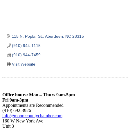
115 N. Poplar St.
Aberdeen
NC
28315
(910) 944-1115
(910) 944-7459
Visit Website
Office hours: Mon – Thurs 9am-5pm
Fri 9am-3pm
Appointments are Recommended
(910) 692-3926
info@moorecountychamber.com
160 W New York Ave
Unit 3