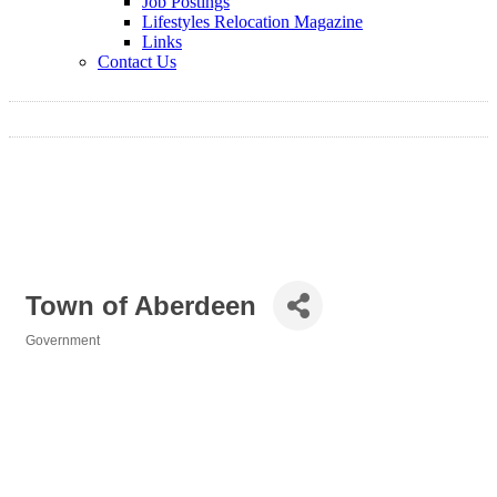
Job Postings
Lifestyles Relocation Magazine
Links
Contact Us
Town of Aberdeen
Government
Categories