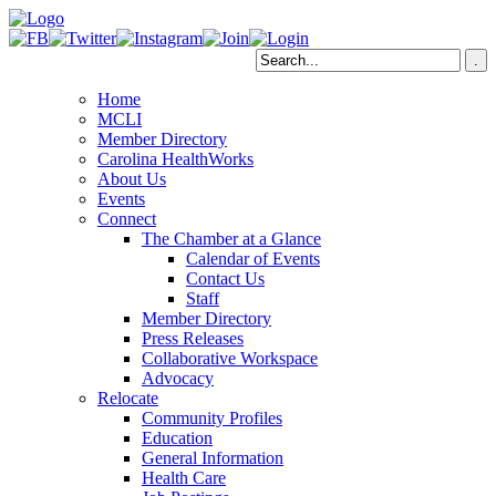
Home
MCLI
Member Directory
Carolina HealthWorks
About Us
Events
Connect
The Chamber at a Glance
Calendar of Events
Contact Us
Staff
Member Directory
Press Releases
Collaborative Workspace
Advocacy
Relocate
Community Profiles
Education
General Information
Health Care