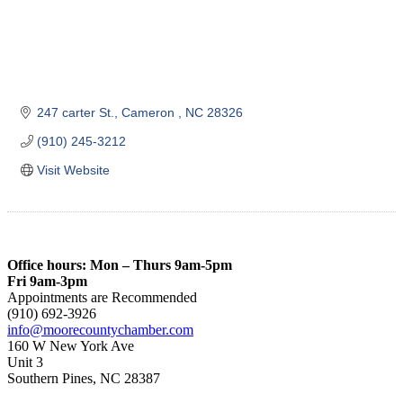
247 carter St.
Cameron 
NC
28326
(910) 245-3212
Visit Website
Office hours: Mon – Thurs 9am-5pm
Fri 9am-3pm
Appointments are Recommended
(910) 692-3926
info@moorecountychamber.com
160 W New York Ave
Unit 3
Southern Pines, NC 28387