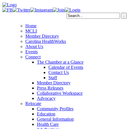
Home
MCLI
Member Directory
Carolina HealthWorks
About Us
Events
Connect
The Chamber at a Glance
Calendar of Events
Contact Us
Staff
Member Directory
Press Releases
Collaborative Workspace
Advocacy
Relocate
Community Profiles
Education
General Information
Health Care