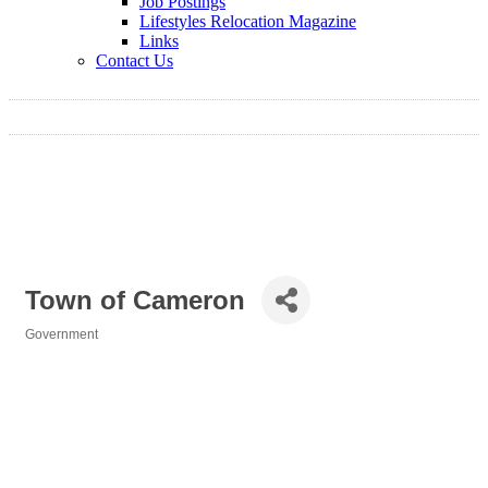
Job Postings
Lifestyles Relocation Magazine
Links
Contact Us
Town of Cameron
Government
Categories