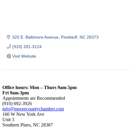
325 E. Baltimore Avenue
Pinebluff
NC
28373
(910) 281-3124
Visit Website
Office hours: Mon – Thurs 9am-5pm
Fri 9am-3pm
Appointments are Recommended
(910) 692-3926
info@moorecountychamber.com
160 W New York Ave
Unit 3
Southern Pines, NC 28387