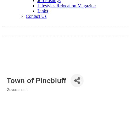
Job Postings
Lifestyles Relocation Magazine
Links
Contact Us
Town of Pinebluff
Government
Categories