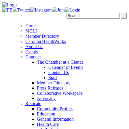
Home
MCLI
Member Directory
Carolina HealthWorks
About Us
Events
Connect
The Chamber at a Glance
Calendar of Events
Contact Us
Staff
Member Directory
Press Releases
Collaborative Workspace
Advocacy
Relocate
Community Profiles
Education
General Information
Health Care