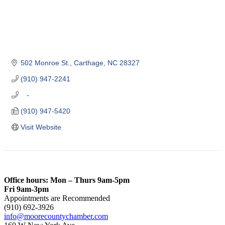
502 Monroe St.
Carthage
NC
28327
(910) 947-2241
   -
(910) 947-5420
Visit Website
Office hours: Mon – Thurs 9am-5pm
Fri 9am-3pm
Appointments are Recommended
(910) 692-3926
info@moorecountychamber.com