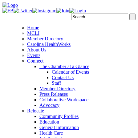
Home
MCLI
Member Directory
Carolina HealthWorks
About Us
Events
Connect
The Chamber at a Glance
Calendar of Events
Contact Us
Staff
Member Directory
Press Releases
Collaborative Workspace
Advocacy
Relocate
Community Profiles
Education
General Information
Health Care