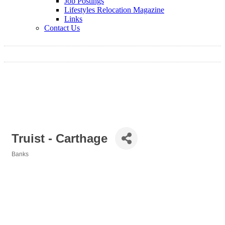
Job Postings
Lifestyles Relocation Magazine
Links
Contact Us
Truist - Carthage
Banks
Categories