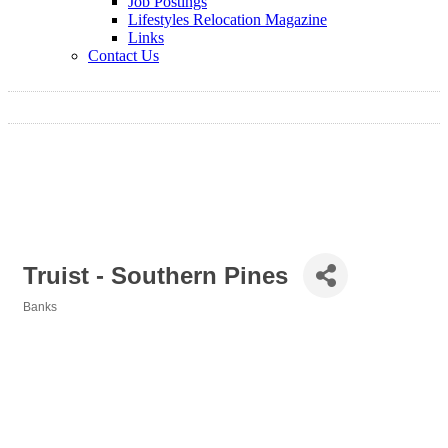
Job Postings
Lifestyles Relocation Magazine
Links
Contact Us
Truist - Southern Pines
Banks
Categories