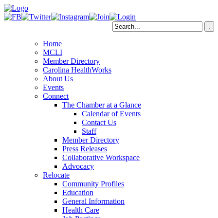
Home
MCLI
Member Directory
Carolina HealthWorks
About Us
Events
Connect
The Chamber at a Glance
Calendar of Events
Contact Us
Staff
Member Directory
Press Releases
Collaborative Workspace
Advocacy
Relocate
Community Profiles
Education
General Information
Health Care