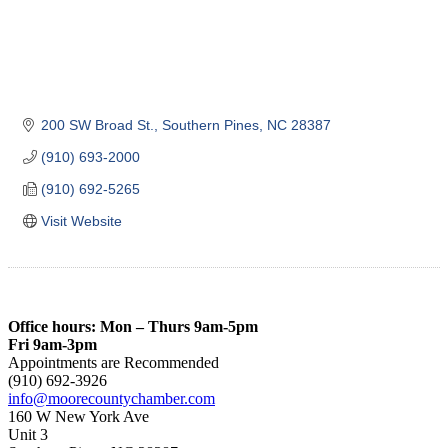
200 SW Broad St.
Southern Pines
NC
28387
(910) 693-2000
(910) 692-5265
Visit Website
Office hours: Mon – Thurs 9am-5pm
Fri 9am-3pm
Appointments are Recommended
(910) 692-3926
info@moorecountychamber.com
160 W New York Ave
Unit 3