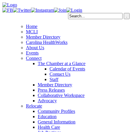
Home
MCLI
Member Directory
Carolina HealthWorks
About Us
Events
Connect
The Chamber at a Glance
Calendar of Events
Contact Us
Staff
Member Directory
Press Releases
Collaborative Workspace
Advocacy
Relocate
Community Profiles
Education
General Information
Health Care