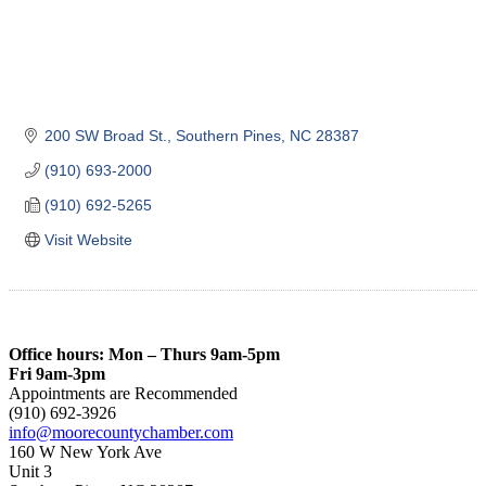
200 SW Broad St.
Southern Pines
NC
28387
(910) 693-2000
(910) 692-5265
Visit Website
Office hours: Mon – Thurs 9am-5pm
Fri 9am-3pm
Appointments are Recommended
(910) 692-3926
info@moorecountychamber.com
160 W New York Ave
Unit 3