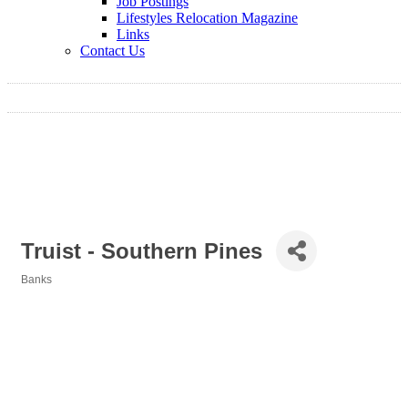
Job Postings
Lifestyles Relocation Magazine
Links
Contact Us
Truist - Southern Pines
Banks
Categories