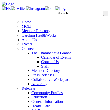
Home
MCLI
Member Directory
Carolina HealthWorks
About Us
Events
Connect
The Chamber at a Glance
Calendar of Events
Contact Us
Staff
Member Directory
Press Releases
Collaborative Workspace
Advocacy
Relocate
Community Profiles
Education
General Information
Health Care