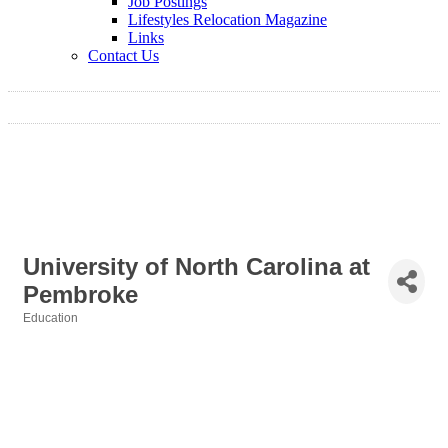
Job Postings
Lifestyles Relocation Magazine
Links
Contact Us
University of North Carolina at
Pembroke
Education
Categories