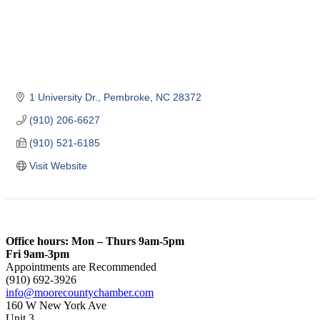
1 University Dr.
Pembroke
NC
28372
(910) 206-6627
(910) 521-6185
Visit Website
Office hours: Mon – Thurs 9am-5pm
Fri 9am-3pm
Appointments are Recommended
(910) 692-3926
info@moorecountychamber.com
160 W New York Ave
Unit 3