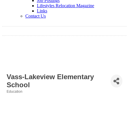
Job Postings
Lifestyles Relocation Magazine
Links
Contact Us
Vass-Lakeview Elementary
School
Education
Categories