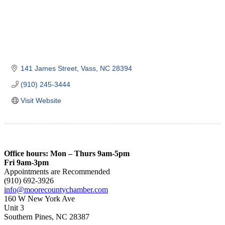
141 James Street
Vass
NC
28394
(910) 245-3444
Visit Website
Office hours: Mon – Thurs 9am-5pm
Fri 9am-3pm
Appointments are Recommended
(910) 692-3926
info@moorecountychamber.com
160 W New York Ave
Unit 3
Southern Pines, NC 28387