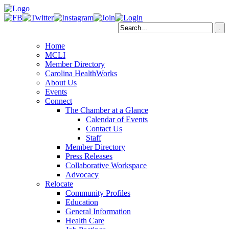
Home
MCLI
Member Directory
Carolina HealthWorks
About Us
Events
Connect
The Chamber at a Glance
Calendar of Events
Contact Us
Staff
Member Directory
Press Releases
Collaborative Workspace
Advocacy
Relocate
Community Profiles
Education
General Information
Health Care