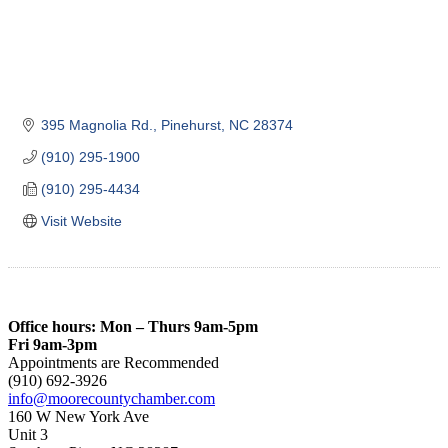
395 Magnolia Rd.
Pinehurst
NC
28374
(910) 295-1900
(910) 295-4434
Visit Website
Office hours: Mon – Thurs 9am-5pm
Fri 9am-3pm
Appointments are Recommended
(910) 692-3926
info@moorecountychamber.com
160 W New York Ave
Unit 3