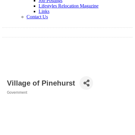
Job Postings
Lifestyles Relocation Magazine
Links
Contact Us
Village of Pinehurst
Government
Categories