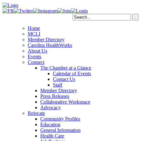
Home
MCLI
Member Directory
Carolina HealthWorks
About Us
Events
Connect
The Chamber at a Glance
Calendar of Events
Contact Us
Staff
Member Directory
Press Releases
Collaborative Workspace
Advocacy
Relocate
Community Profiles
Education
General Information
Health Care