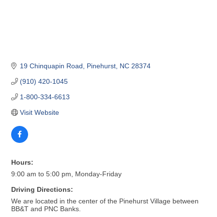
19 Chinquapin Road
Pinehurst
NC
28374
(910) 420-1045
1-800-334-6613
Visit Website
Hours:
9:00 am to 5:00 pm, Monday-Friday
Driving Directions:
We are located in the center of the Pinehurst Village between
BB&T and PNC Banks.