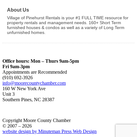
About Us
Village of Pinehurst Rentals is your #1 FULL TIME resource for
property rentals and management needs. 160+ Short Term
furnished houses & condos as well as a variety of Long Term
unfurnished homes.
Office hours: Mon – Thurs 9am-5pm
Fri 9am-3pm
Appointments are Recommended
(910) 692-3926
info@moorecountychamber.com
160 W New York Ave
Unit 3
Southern Pines, NC 28387
Copyright Moore County Chamber
© 2007 – 2026
website design by Minuteman Press Web Design