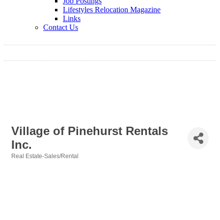
Job Postings
Lifestyles Relocation Magazine
Links
Contact Us
Village of Pinehurst Rentals
Inc.
Real Estate-Sales/Rental
Categories