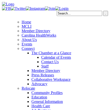
Home
MCLI
Member Directory
Carolina HealthWorks
About Us
Events
Connect
The Chamber at a Glance
Calendar of Events
Contact Us
Staff
Member Directory
Press Releases
Collaborative Workspace
Advocacy
Relocate
Community Profiles
Education
General Information
Health Care