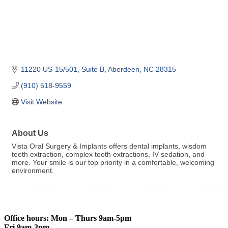
11220 US-15/501, Suite B
Aberdeen
NC
28315
(910) 518-9559
Visit Website
About Us
Vista Oral Surgery & Implants offers dental implants, wisdom
teeth extraction, complex tooth extractions, IV sedation, and
more. Your smile is our top priority in a comfortable, welcoming
environment.
Office hours: Mon – Thurs 9am-5pm
Fri 9am-3pm