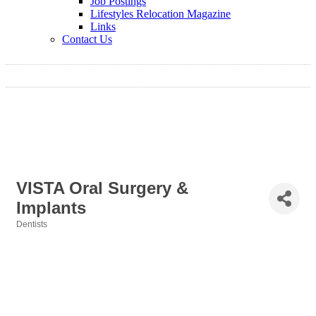
Job Postings
Lifestyles Relocation Magazine
Links
Contact Us
VISTA Oral Surgery &
Implants
Dentists
Categories