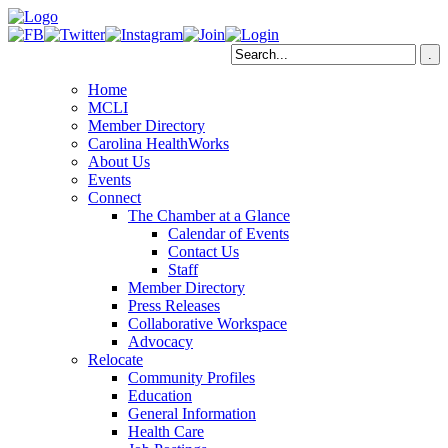
Home
MCLI
Member Directory
Carolina HealthWorks
About Us
Events
Connect
The Chamber at a Glance
Calendar of Events
Contact Us
Staff
Member Directory
Press Releases
Collaborative Workspace
Advocacy
Relocate
Community Profiles
Education
General Information
Health Care