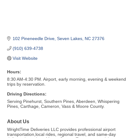
102 Pineneedle Drive
Seven Lakes
NC
27376
(910) 639-4738
Visit Website
Hours:
8:30 AM-4:30 PM. Airport, early morning, evening & weekend
trips by reservation.
Driving Directions:
Serving Pinehurst, Southern Pines, Aberdeen, Whispering
Pines, Carthage, Cameron, Vass & Moore County.
About Us
WrightTime Deliveries LLC provides professional airport
transportation,local rides, regional travel, and same-day