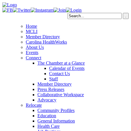
Home
MCLI
Member Directory
Carolina HealthWorks
About Us
Events
Connect
The Chamber at a Glance
Calendar of Events
Contact Us
Staff
Member Directory
Press Releases
Collaborative Workspace
Advocacy
Relocate
Community Profiles
Education
General Information
Health Care