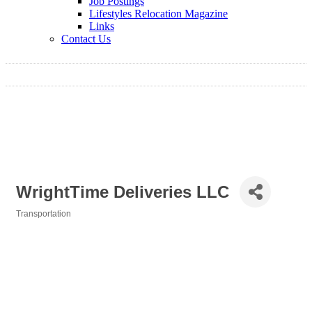
Job Postings
Lifestyles Relocation Magazine
Links
Contact Us
WrightTime Deliveries LLC
Transportation
Categories