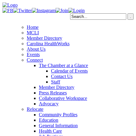
Home
MCLI
Member Directory
Carolina HealthWorks
About Us
Events
Connect
The Chamber at a Glance
Calendar of Events
Contact Us
Staff
Member Directory
Press Releases
Collaborative Workspace
Advocacy
Relocate
Community Profiles
Education
General Information
Health Care