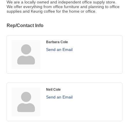
We are a locally owned and independent office supply store.
We offer everything from office furniture and planning to office
supplies and Keurig coffee for the home or office.
Rep/Contact Info
Barbara Cole
Send an Email
Neil Cole
Send an Email