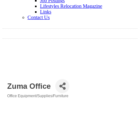
Job Postings
Lifestyles Relocation Magazine
Links
Contact Us
Zuma Office
Office Equipment/Supplies/Furniture
Categories