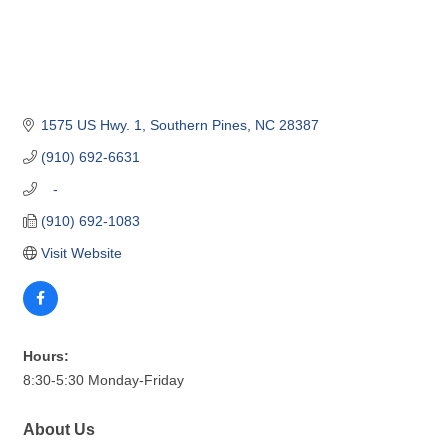
1575 US Hwy. 1
Southern Pines
NC
28387
(910) 692-6631
   -
(910) 692-1083
Visit Website
Hours:
8:30-5:30 Monday-Friday
About Us