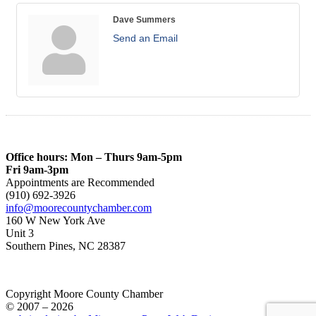
Dave Summers
Send an Email
Office hours: Mon – Thurs 9am-5pm
Fri 9am-3pm
Appointments are Recommended
(910) 692-3926
info@moorecountychamber.com
160 W New York Ave
Unit 3
Southern Pines, NC 28387
Copyright Moore County Chamber
© 2007 – 2026